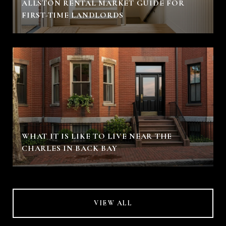
ALLSTON RENTAL MARKET GUIDE FOR
FIRST-TIME LANDLORDS
WHAT IT IS LIKE TO LIVE NEAR THE
CHARLES IN BACK BAY
VIEW ALL