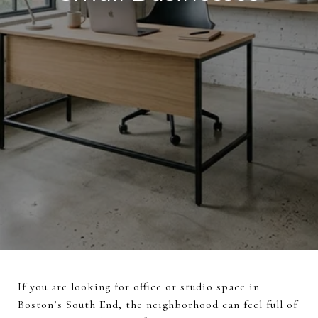
If you are looking for office or studio space in
Boston’s South End, the neighborhood can feel full of