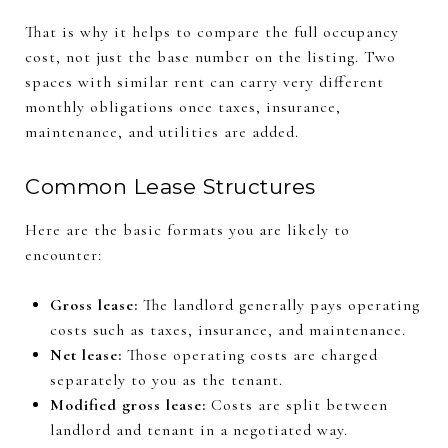
That is why it helps to compare the full occupancy
cost, not just the base number on the listing. Two
spaces with similar rent can carry very different
monthly obligations once taxes, insurance,
maintenance, and utilities are added.
Common Lease Structures
Here are the basic formats you are likely to
encounter:
Gross lease:
The landlord generally pays operating
costs such as taxes, insurance, and maintenance.
Net lease:
Those operating costs are charged
separately to you as the tenant.
Modified gross lease:
Costs are split between
landlord and tenant in a negotiated way.