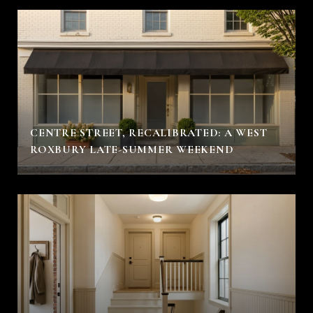
CENTRE STREET, RECALIBRATED: A WEST
ROXBURY LATE-SUMMER WEEKEND