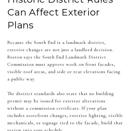
Can Affect Exterior
Plans
Because the South End is a landmark district,
exterior changes are not just a landlord decision.
Boston says the South End Landmark District
Commission must approve work on front facades,
visible roof areas, and side or rear elevations facing
a public way.
The district standards also state that no building
permit may be issued for exterior alterations
without a commission certificate. If your plan
includes storefront changes, exterior lighting, visible
mechanicals, or signage tied to the facade, build that
review into your schedule.