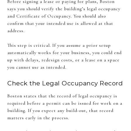
Before signing a lease or paying for plans, Boston
says you should verify the building’s legal occupancy
and Certificate of Occupancy. You should also
confirm that your intended use is allowed at that
address.
This step is critical. If you assume a prior setup
automatically works for your business, you could end
up with delays, redesign costs, or a lease on a space
you cannot use as intended.
Check the Legal Occupancy Record
Boston states that the record of legal occupancy is
required before a permit can be issued for work on a
building. If you expect any build-out, that record
matters early in the process.