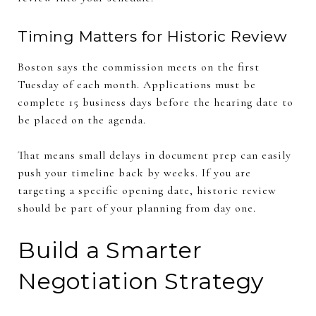
Timing Matters for Historic Review
Boston says the commission meets on the first
Tuesday of each month. Applications must be
complete 15 business days before the hearing date to
be placed on the agenda.
That means small delays in document prep can easily
push your timeline back by weeks. If you are
targeting a specific opening date, historic review
should be part of your planning from day one.
Build a Smarter
Negotiation Strategy