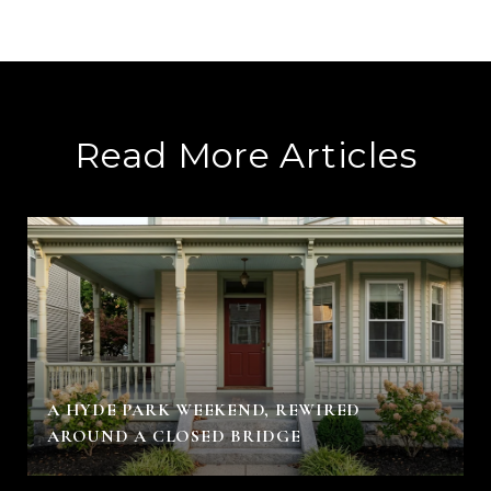
Read More Articles
A HYDE PARK WEEKEND, REWIRED
AROUND A CLOSED BRIDGE