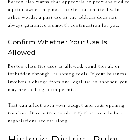
Boston also warns that approvals or provisos tied to
a prior owner may not transfer automatically. In
other words, a past use at the address does not
always guarantee a smooth continuation for you.
Confirm Whether Your Use Is
Allowed
Boston classifies uses as allowed, conditional, or
forbidden through its zoning tools. If your business
involves a change from one legal use to another, you
may need a long-form permit.
That can affect both your budget and your opening
timeline. It is better to identify that issue before
negotiations are far along.
Historic District Rules