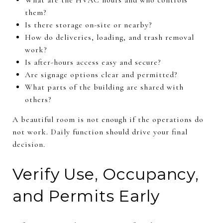
them?
Is there storage on-site or nearby?
How do deliveries, loading, and trash removal
work?
Is after-hours access easy and secure?
Are signage options clear and permitted?
What parts of the building are shared with
others?
A beautiful room is not enough if the operations do
not work. Daily function should drive your final
decision.
Verify Use, Occupancy,
and Permits Early