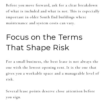
Before you move forward, ask for a clear breakdown
of what is included and what is not. This is especially
important in older South End buildings where
maintenance and system costs can vary.
Focus on the Terms
That Shape Risk
For a small business, the best lease is not always the
one with the lowest opening rent. It is the one that
gives you a workable space and a manageable level of
risk.
Several lease points deserve close attention before
you sign.