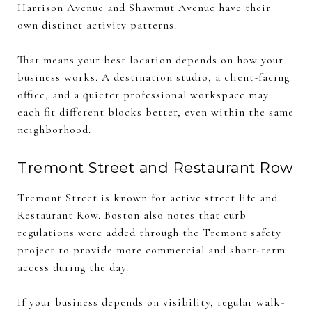
Harrison Avenue and Shawmut Avenue have their
own distinct activity patterns.
That means your best location depends on how your
business works. A destination studio, a client-facing
office, and a quieter professional workspace may
each fit different blocks better, even within the same
neighborhood.
Tremont Street and Restaurant Row
Tremont Street is known for active street life and
Restaurant Row. Boston also notes that curb
regulations were added through the Tremont safety
project to provide more commercial and short-term
access during the day.
If your business depends on visibility, regular walk-