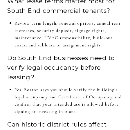
What lease terms matter most for
South End commercial tenants?
Review term length, renewal options, annual rent
increases, security deposit, signage rights,
maintenance, HVAC responsibility, build-out
costs, and sublease or assignment rights.
Do South End businesses need to
verify legal occupancy before
leasing?
Yes. Boston says you should verify the building’s
legal occupancy and Certificate of Occupancy and
confirm that your intended use is allowed before
signing or investing in plans.
Can historic district rules affect