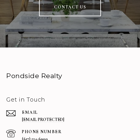
CONTACT US
Pondside Realty
Get in Touch
EMAIL
[EMAIL PROTECTED]
PHONE NUMBER
(617) 524-6900