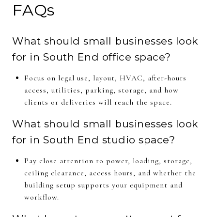
FAQs
What should small businesses look
for in South End office space?
Focus on legal use, layout, HVAC, after-hours
access, utilities, parking, storage, and how
clients or deliveries will reach the space.
What should small businesses look
for in South End studio space?
Pay close attention to power, loading, storage,
ceiling clearance, access hours, and whether the
building setup supports your equipment and
workflow.