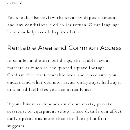
defined.
You should also review the security deposit amount
and any conditions tied to its return. Clear language
here can help avoid disputes later.
Rentable Area and Common Access
In smaller and older buildings, the usable layout
matters as much as the quoted square footage.
Confirm the exact rentable area and make sure you
understand what common areas, entryways, hallways,
or shared facilities you can actually use.
If your business depends on client visits, private
sessions, or equipment setup, these details can affect
daily operations more than the floor plan first
suggests.