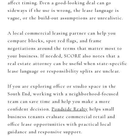
affect timing. Even a good-looking deal can go
sideways if the use is wrong, the lease language is
vague, or the build-out assumptions are unrealistic.
A local commercial leasing partner can help you
compare blocks, spot red flags, and frame
negotiations around the terms that matter most to
your business. If needed, SCORE also notes that a
real estate attorney can be useful when state-specific
lease language or responsibility splits are unclear.
If you are exploring office or studio space in the
South End, working with a neighborhood-focused
team can save time and help you make a more
confident decision.
Pondside Realty
helps small
business tenants evaluate commercial retail and
office lease opportunities with practical local
guidance and responsive support.