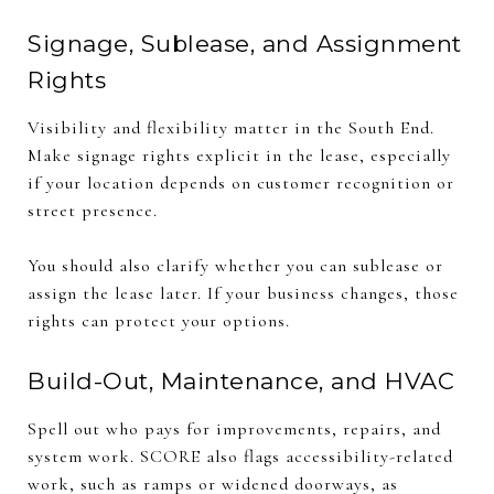
Signage, Sublease, and Assignment
Rights
Visibility and flexibility matter in the South End.
Make signage rights explicit in the lease, especially
if your location depends on customer recognition or
street presence.
You should also clarify whether you can sublease or
assign the lease later. If your business changes, those
rights can protect your options.
Build-Out, Maintenance, and HVAC
Spell out who pays for improvements, repairs, and
system work. SCORE also flags accessibility-related
work, such as ramps or widened doorways, as