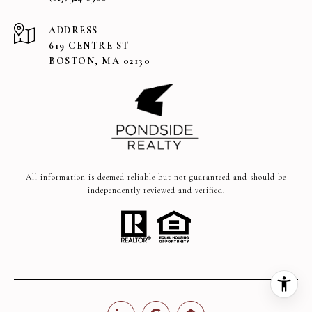
ADDRESS
619 CENTRE ST
BOSTON, MA 02130
All information is deemed reliable but not guaranteed and should be
independently reviewed and verified.