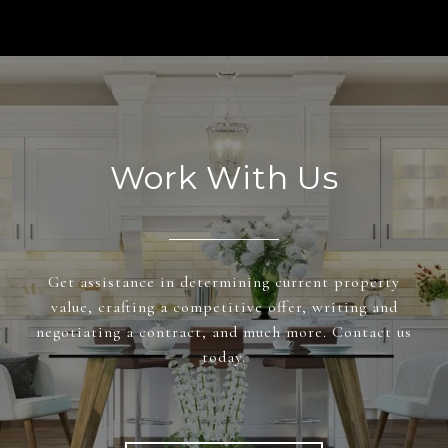
Work With Us
Get assistance in determining current property
value, crafting a competitive offer, writing and
negotiating a contract, and much more. Contact us
today.