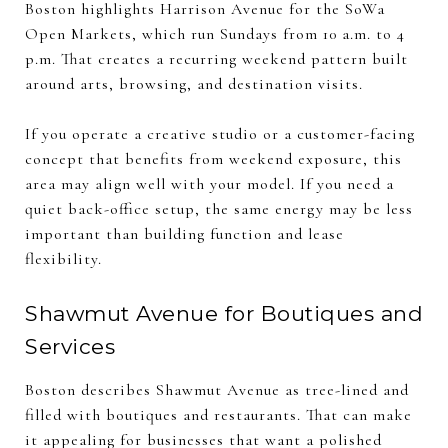
Boston highlights Harrison Avenue for the SoWa
Open Markets, which run Sundays from 10 a.m. to 4
p.m. That creates a recurring weekend pattern built
around arts, browsing, and destination visits.
If you operate a creative studio or a customer-facing
concept that benefits from weekend exposure, this
area may align well with your model. If you need a
quiet back-office setup, the same energy may be less
important than building function and lease
flexibility.
Shawmut Avenue for Boutiques and
Services
Boston describes Shawmut Avenue as tree-lined and
filled with boutiques and restaurants. That can make
it appealing for businesses that want a polished