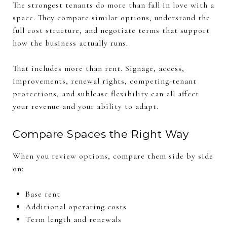
The strongest tenants do more than fall in love with a
space. They compare similar options, understand the
full cost structure, and negotiate terms that support
how the business actually runs.
That includes more than rent. Signage, access,
improvements, renewal rights, competing-tenant
protections, and sublease flexibility can all affect
your revenue and your ability to adapt.
Compare Spaces the Right Way
When you review options, compare them side by side
on:
Base rent
Additional operating costs
Term length and renewals