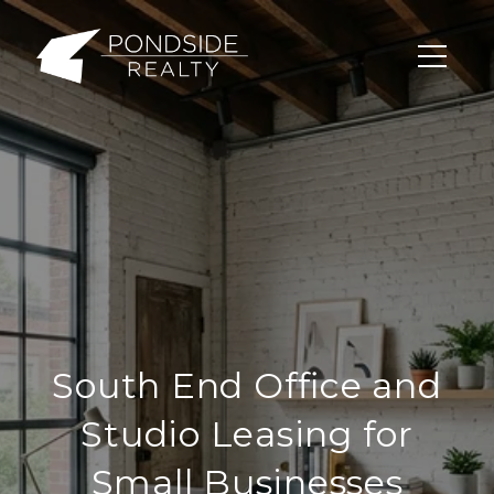
South End Office and
Studio Leasing for
Small Businesses