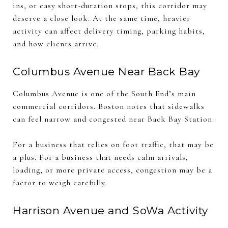
ins, or easy short-duration stops, this corridor may
deserve a close look. At the same time, heavier
activity can affect delivery timing, parking habits,
and how clients arrive.
Columbus Avenue Near Back Bay
Columbus Avenue is one of the South End’s main
commercial corridors. Boston notes that sidewalks
can feel narrow and congested near Back Bay Station.
For a business that relies on foot traffic, that may be
a plus. For a business that needs calm arrivals,
loading, or more private access, congestion may be a
factor to weigh carefully.
Harrison Avenue and SoWa Activity