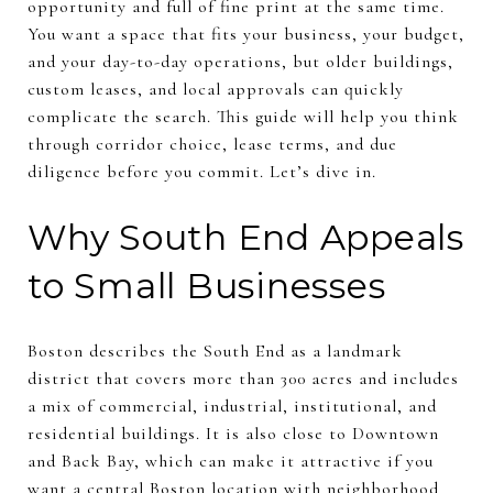
opportunity and full of fine print at the same time.
You want a space that fits your business, your budget,
and your day-to-day operations, but older buildings,
custom leases, and local approvals can quickly
complicate the search. This guide will help you think
through corridor choice, lease terms, and due
diligence before you commit. Let’s dive in.
Why South End Appeals
to Small Businesses
Boston describes the South End as a landmark
district that covers more than 300 acres and includes
a mix of commercial, industrial, institutional, and
residential buildings. It is also close to Downtown
and Back Bay, which can make it attractive if you
want a central Boston location with neighborhood