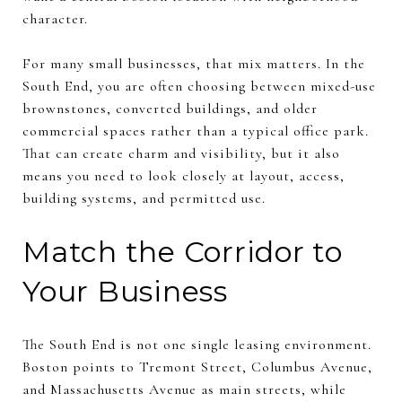
character.
For many small businesses, that mix matters. In the
South End, you are often choosing between mixed-use
brownstones, converted buildings, and older
commercial spaces rather than a typical office park.
That can create charm and visibility, but it also
means you need to look closely at layout, access,
building systems, and permitted use.
Match the Corridor to
Your Business
The South End is not one single leasing environment.
Boston points to Tremont Street, Columbus Avenue,
and Massachusetts Avenue as main streets, while