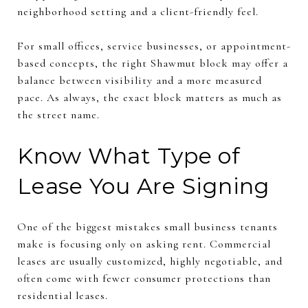
neighborhood setting and a client-friendly feel.
For small offices, service businesses, or appointment-
based concepts, the right Shawmut block may offer a
balance between visibility and a more measured
pace. As always, the exact block matters as much as
the street name.
Know What Type of
Lease You Are Signing
One of the biggest mistakes small business tenants
make is focusing only on asking rent. Commercial
leases are usually customized, highly negotiable, and
often come with fewer consumer protections than
residential leases.