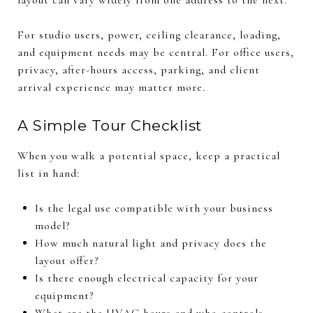
For studio users, power, ceiling clearance, loading,
and equipment needs may be central. For office users,
privacy, after-hours access, parking, and client
arrival experience may matter more.
A Simple Tour Checklist
When you walk a potential space, keep a practical
list in hand:
Is the legal use compatible with your business
model?
How much natural light and privacy does the
layout offer?
Is there enough electrical capacity for your
equipment?
What are the HVAC hours and who controls