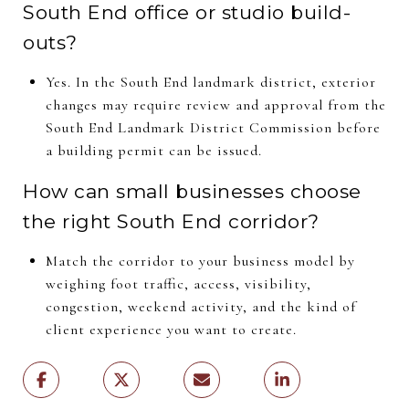
South End office or studio build-
outs?
Yes. In the South End landmark district, exterior
changes may require review and approval from the
South End Landmark District Commission before
a building permit can be issued.
How can small businesses choose
the right South End corridor?
Match the corridor to your business model by
weighing foot traffic, access, visibility,
congestion, weekend activity, and the kind of
client experience you want to create.