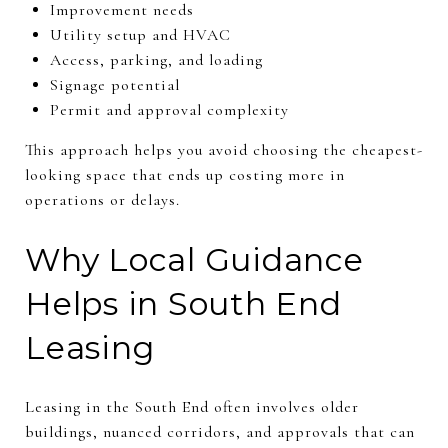
Improvement needs
Utility setup and HVAC
Access, parking, and loading
Signage potential
Permit and approval complexity
This approach helps you avoid choosing the cheapest-
looking space that ends up costing more in
operations or delays.
Why Local Guidance
Helps in South End
Leasing
Leasing in the South End often involves older
buildings, nuanced corridors, and approvals that can