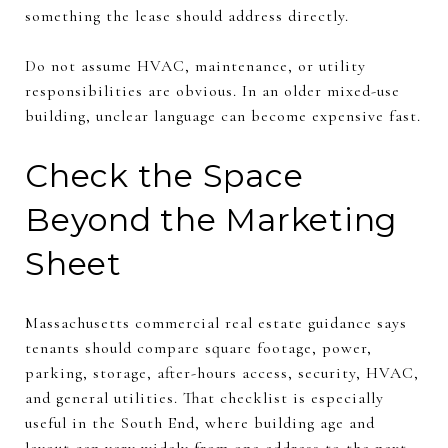
something the lease should address directly.
Do not assume HVAC, maintenance, or utility
responsibilities are obvious. In an older mixed-use
building, unclear language can become expensive fast.
Check the Space
Beyond the Marketing
Sheet
Massachusetts commercial real estate guidance says
tenants should compare square footage, power,
parking, storage, after-hours access, security, HVAC,
and general utilities. That checklist is especially
useful in the South End, where building age and
layout can vary widely from one address to the next.