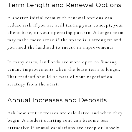
Term Length and Renewal Options
A shorter initial term with renewal options can
reduce risk if you are still testing your concept, your
client base, or your operating pattern. A longer term
may make more sense if the space is a strong fit and
you need the landlord to invest in improvements.
In many cases, landlords are more open to funding
tenant improvements when the lease term is longer.
That tradeoff should be part of your negotiation
strategy from the start.
Annual Increases and Deposits
Ask how rent increases are calculated and when they
begin. A modest starting rent can become less
attractive if annual escalations are steep or loosely