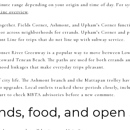
minute range depending on your origin and time of day. For s
ine overview
.
 together. Fields Corner, Ashmont, and Upham’s Corner functi
 or across neighborhoods for errands. Upham’s Corner and p
nt Line for trips that do not line up with subway service.
onset River Greenway is a popular way to move between Low
oward Tenean Beach. The paths are used for both errands and
hood linkages that make everyday trips pleasant.
f city life. The Ashmont branch and the Mattapan trolley hav
r upgrades. Local outlets tracked these periods closely, inc
smart to check MBTA advisories before a new commute.
ands, food, and open