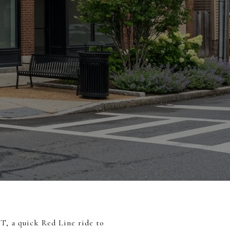
 T, a quick Red Line ride to