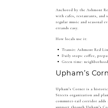
Anchored by the Ashmont Red 
with cafes, restaurants, and
regular music and seasonal ev
errands easy.
How locals use it:
Transit: Ashmont Red Lin
Daily stops: coffee, prep
Green time: neighborhood 
Upham’s Corn
Upham’s Corner is a historic 
Streets organization and plan
commuter-rail corridor adds 
support through
Upham’s Cor