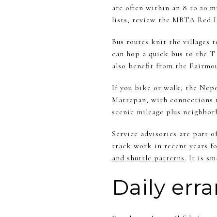
are often within an 8 to 20 
lists, review the
MBTA Red L
Bus routes knit the villages
can hop a quick bus to the T
also benefit from the Fairmou
If you bike or walk, the Nep
Mattapan, with connections t
scenic mileage plus neighbor
Service advisories are part o
track work in recent years fo
and shuttle patterns
. It is 
Daily err