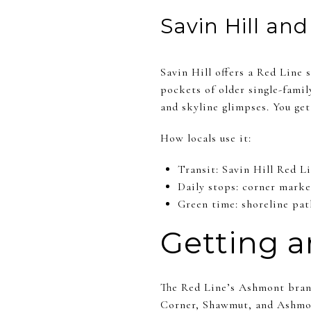
Savin Hill an
Savin Hill offers a Red Line
pockets of older single-fami
and skyline glimpses. You get 
How locals use it:
Transit: Savin Hill Red L
Daily stops: corner marke
Green time: shoreline pat
Getting a
The Red Line’s Ashmont branc
Corner, Shawmut, and Ashmont