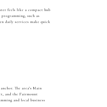
ter feels like a compact hub
y programming, such as
een daily services make quick
 anchor. The area’s Main
ict, and the Fairmount
amming and local business