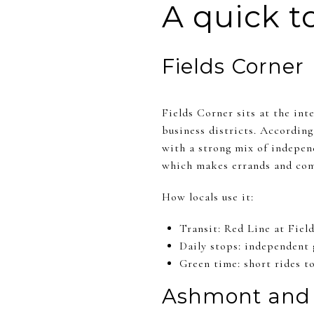
A quick t
Fields Corner
Fields Corner sits at the in
business districts. Accordin
with a strong mix of independ
which makes errands and com
How locals use it:
Transit: Red Line at Fiel
Daily stops: independent 
Green time: short rides t
Ashmont and