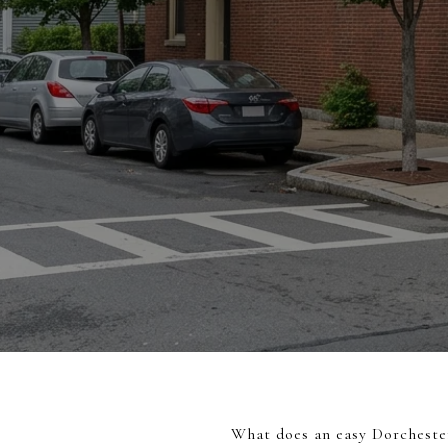
What does an easy Dorchester 