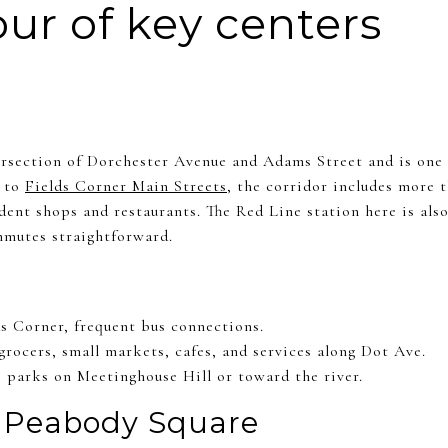
our of key centers
tersection of Dorchester Avenue and Adams Street and is one 
g to
Fields Corner Main Streets
, the corridor includes more t
ent shops and restaurants. The Red Line station here is also
mutes straightforward.
ds Corner, frequent bus connections.
grocers, small markets, cafes, and services along Dot Ave.
o parks on Meetinghouse Hill or toward the river.
 Peabody Square