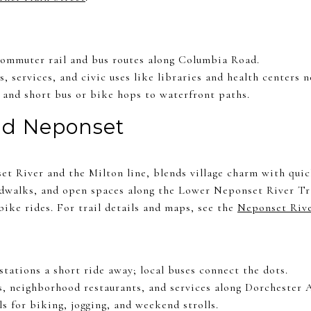
commuter rail and bus routes along Columbia Road.
s, services, and civic uses like libraries and health centers n
and short bus or bike hops to waterfront paths.
nd Neponset
et River and the Milton line, blends village charm with quic
rdwalks, and open spaces along the Lower Neponset River Tra
ike rides. For trail details and maps, see the
Neponset Riv
tations a short ride away; local buses connect the dots.
s, neighborhood restaurants, and services along Dorchester 
ls for biking, jogging, and weekend strolls.