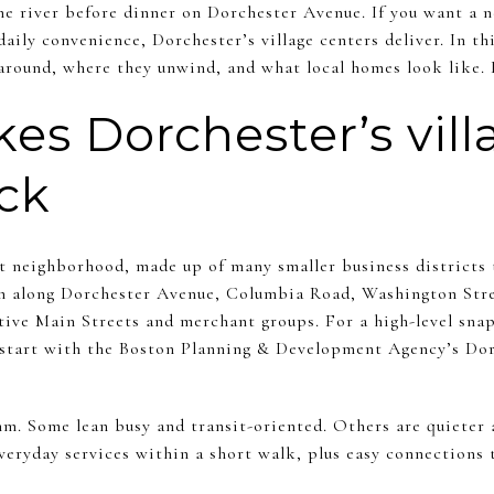
he river before dinner on Dorchester Avenue. If you want a 
daily convenience, Dorchester’s village centers deliver. In th
around, where they unwind, and what local homes look like. L
s Dorchester’s vill
ick
st neighborhood, made up of many smaller business districts 
tch along Dorchester Avenue, Columbia Road, Washington Stre
tive Main Streets and merchant groups. For a high-level sna
, start with the Boston Planning & Development Agency’s Do
m. Some lean busy and transit-oriented. Others are quieter a
eryday services within a short walk, plus easy connections t