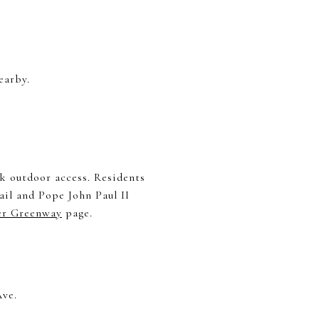
earby.
k outdoor access. Residents
il and Pope John Paul II
er Greenway
page.
Ave.