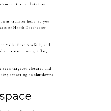
ystem context and station
on as transfer hubs, so you
arts of North Dorchester
er Mills, Port Norfolk, and
 recreation. You get flat,
e seen targeted closures and
luding
reporting on shutdowns
 space