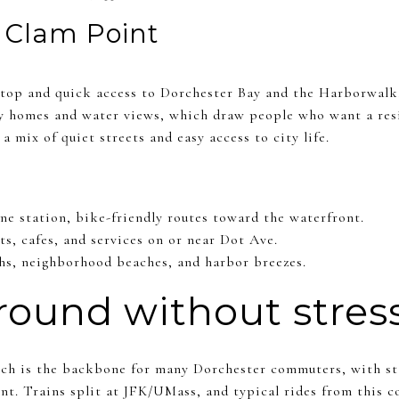
d Clam Point
 stop and quick access to Dorchester Bay and the Harborwalk
ly homes and water views, which draw people who want a resi
a mix of quiet streets and easy access to city life.
ine station, bike-friendly routes toward the waterfront.
ts, cafes, and services on or near Dot Ave.
hs, neighborhood beaches, and harbor breezes.
round without stres
h is the backbone for many Dorchester commuters, with stat
. Trains split at JFK/UMass, and typical rides from this co