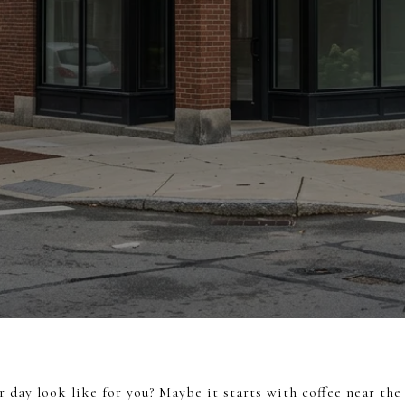
day look like for you? Maybe it starts with coffee near the