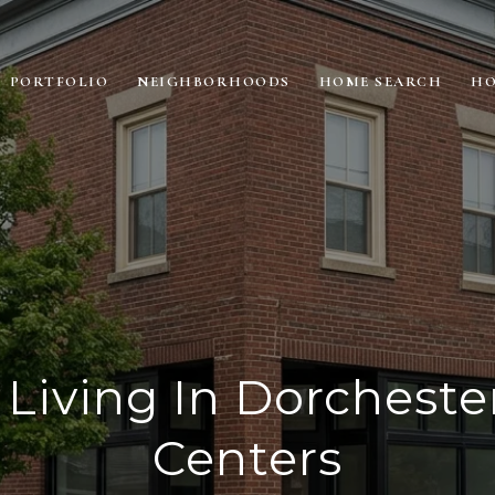
PORTFOLIO
NEIGHBORHOODS
HOME SEARCH
HO
Living In Dorchester
Centers