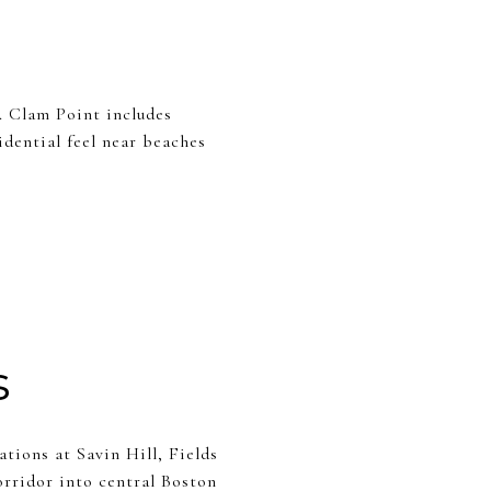
. Clam Point includes
dential feel near beaches
s
ions at Savin Hill, Fields
rridor into central Boston