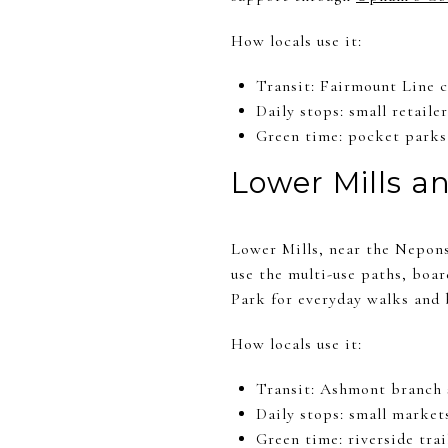
How locals use it:
Transit: Fairmount Line 
Daily stops: small retailer
Green time: pocket parks 
Lower Mills a
Lower Mills, near the Nepons
use the multi-use paths, boa
Park for everyday walks and b
How locals use it:
Transit: Ashmont branch s
Daily stops: small market
Green time: riverside trai