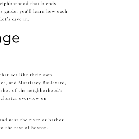
neighborhood that blends
is guide, you’ll learn how each
et’s dive in.
age
that act like their own
et, and Morrissey Boulevard,
pshot of the neighborhood’s
rchester overview on
nd near the river or harbor.
o the rest of Boston.