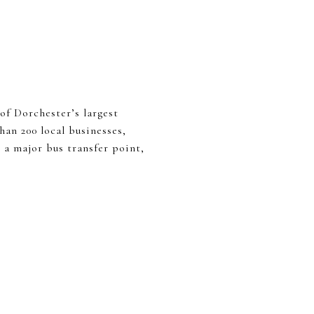
of Dorchester’s largest
han 200 local businesses,
 a major bus transfer point,