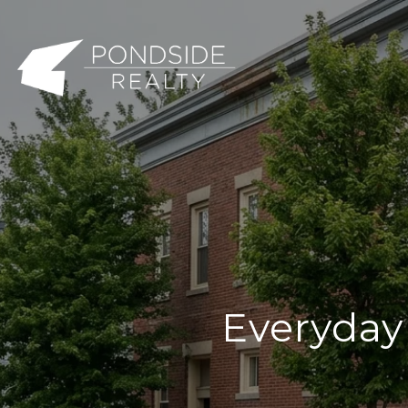
Everyday 