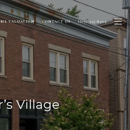
ME VALUATION
CONTACT US
(617) 435-8909
’s Village