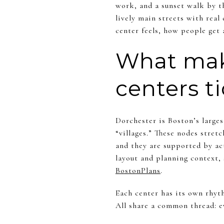
work, and a sunset walk by t
lively main streets with real 
center feels, how people get 
What make
centers t
Dorchester is Boston’s large
“villages.” These nodes stre
and they are supported by ac
layout and planning context
BostonPlans
.
Each center has its own rhyth
All share a common thread: ev