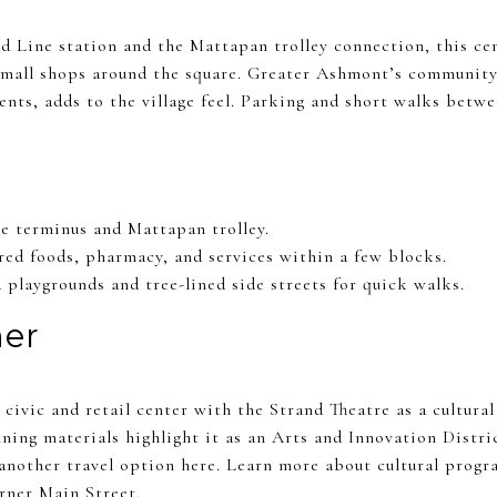
Line station and the Mattapan trolley connection, this cen
 small shops around the square. Greater Ashmont’s communit
ents, adds to the village feel. Parking and short walks betw
e terminus and Mattapan trolley.
ared foods, pharmacy, and services within a few blocks.
playgrounds and tree-lined side streets for quick walks.
er
civic and retail center with the Strand Theatre as a cultural
ning materials highlight it as an Arts and Innovation Distr
another travel option here. Learn more about cultural progr
ner Main Street
.