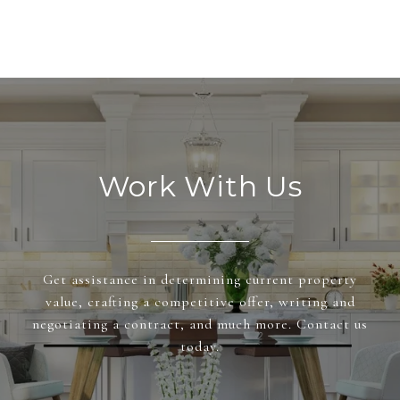
Work With Us
Get assistance in determining current property
value, crafting a competitive offer, writing and
negotiating a contract, and much more. Contact us
today.