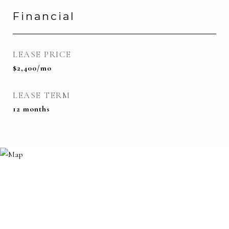
Financial
LEASE PRICE
$2,400/mo
LEASE TERM
12 months