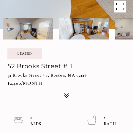
LEASED
52 Brooks Street # 1
52 Brooks Street # 1, Boston, MA 02128
$2,400/MONTH
2
1