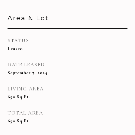
Area & Lot
STATUS
Leased
DATE LEASED
September 7, 2024
LIVING AREA
650
Sq.Ft.
TOTAL AREA
650
Sq.Ft.