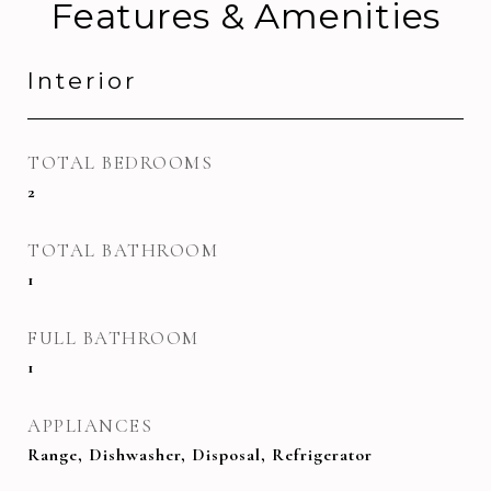
Features & Amenities
Interior
TOTAL BEDROOMS
2
TOTAL BATHROOM
1
FULL BATHROOM
1
APPLIANCES
Range, Dishwasher, Disposal, Refrigerator