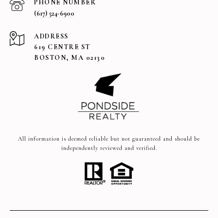
PHONE NUMBER
(617) 524-6900
ADDRESS
619 CENTRE ST
BOSTON, MA 02130
All information is deemed reliable but not guaranteed and should be
independently reviewed and verified.