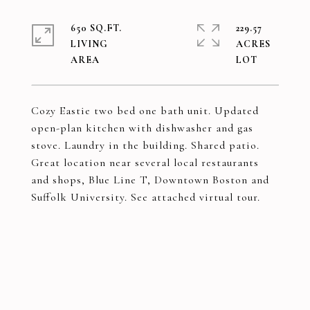
650 SQ.FT.
229.57
LIVING
ACRES
Cozy Eastie two bed one bath unit. Updated
open-plan kitchen with dishwasher and gas
stove. Laundry in the building. Shared patio.
Great location near several local restaurants
and shops, Blue Line T, Downtown Boston and
Suffolk University. See attached virtual tour.