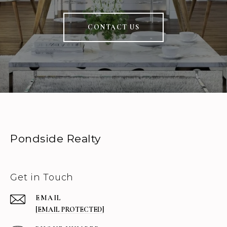
CONTACT US
Pondside Realty
Get in Touch
EMAIL
[EMAIL PROTECTED]