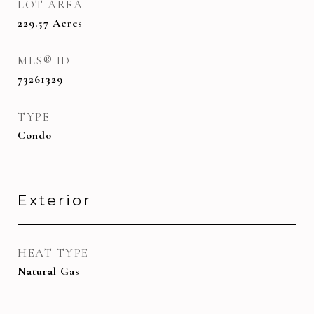
LOT AREA
229.57
Acres
MLS® ID
73261329
TYPE
Condo
Exterior
HEAT TYPE
Natural Gas