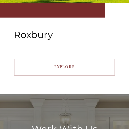
Roxbury
EXPLORE
Work With Us