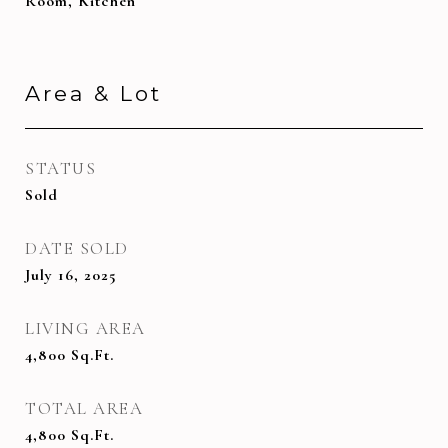
Room, Kitchen
Area & Lot
STATUS
Sold
DATE SOLD
July 16, 2025
LIVING AREA
4,800
Sq.Ft.
TOTAL AREA
4,800
Sq.Ft.