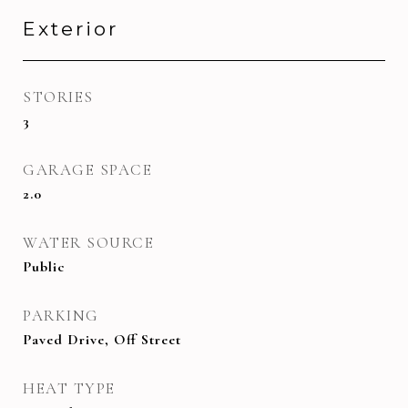
Exterior
STORIES
3
GARAGE SPACE
2.0
WATER SOURCE
Public
PARKING
Paved Drive, Off Street
HEAT TYPE