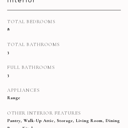
Interior
TOTAL BEDROOMS
8
TOTAL BATHROOMS
3
FULL BATHROOMS
3
APPLIANCES
Range
OTHER INTERIOR FEATURES
Pantry, Walk-Up Attic, Storage, Living Room, Dining