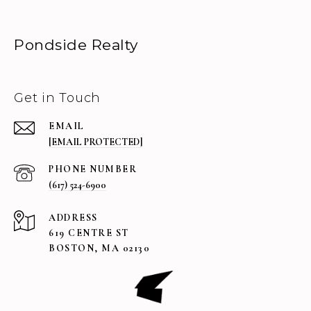
Pondside Realty
Get in Touch
EMAIL
[EMAIL PROTECTED]
PHONE NUMBER
(617) 524-6900
ADDRESS
619 CENTRE ST
BOSTON, MA 02130