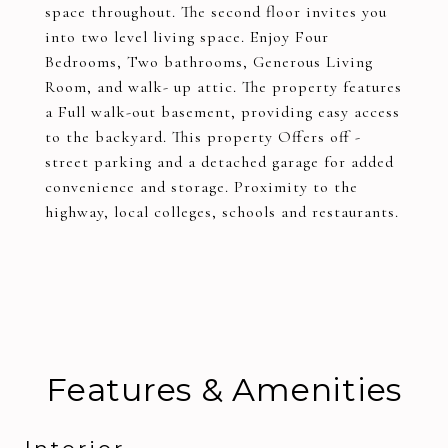
space throughout. The second floor invites you
into two level living space. Enjoy Four
Bedrooms, Two bathrooms, Generous Living
Room, and walk- up attic. The property features
a Full walk-out basement, providing easy access
to the backyard. This property Offers off -
street parking and a detached garage for added
convenience and storage. Proximity to the
highway, local colleges, schools and restaurants.
Features & Amenities