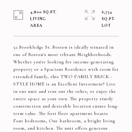
4,800 SQ.FT.
6,754
LIVING
SQ.FT.
52 Brookledge St. Boston is ideally situated in
one of Boston's most vibrant Neighborhoods.
Whether you're looking for income-generating
property or a Spacious Residence with room for
extended family, this TWO FAMILY BRICK -
STYLE HOME is an Excellent Investment! Live
in one unit and rent out the other, or enjoy the
entire space as your own. The property sturdy
construction and desirable location ensure long-
term value. The first floor apartment boasts
Four bedrooms, One bathroom, a bright living
room, and kitchen. The unit offers generous