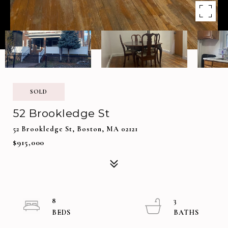
SOLD
52 Brookledge St
52 Brookledge St, Boston, MA 02121
$915,000
8
3