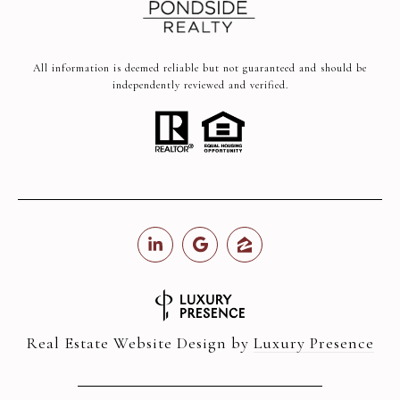
All information is deemed reliable but not guaranteed and should be
independently reviewed and verified.
Real Estate Website Design by
Luxury Presence