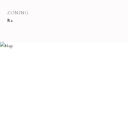
ZONING
R2