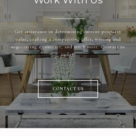
Get assistance in determining current property
value, crafting a competitive offer, writing and
negotiating a contract, and much more. Contact us
today.
CONTACT US