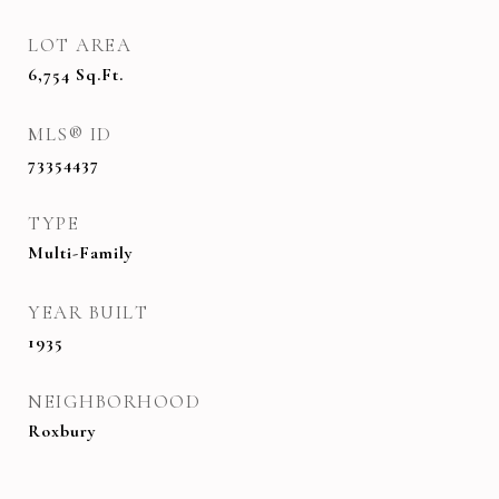
LOT AREA
6,754
Sq.Ft.
MLS® ID
73354437
TYPE
Multi-Family
YEAR BUILT
1935
NEIGHBORHOOD
Roxbury