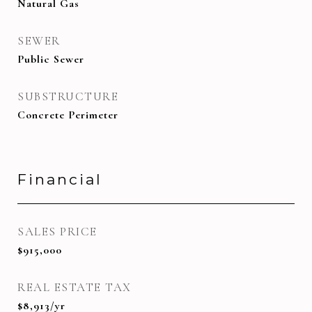
Natural Gas
SEWER
Public Sewer
SUBSTRUCTURE
Concrete Perimeter
Financial
SALES PRICE
$915,000
REAL ESTATE TAX
$8,913/yr