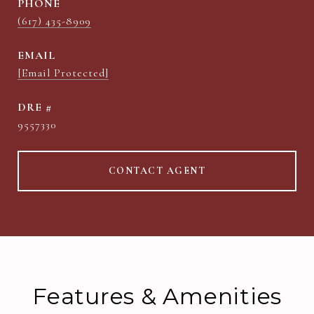
PHONE
(617) 435-8909
EMAIL
[email Protected]
DRE #
9557330
CONTACT AGENT
Features & Amenities