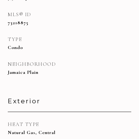
MLS® ID
73218875
TYPE
Condo
NEIGHBORHOOD
Jamaica Plain
Exterior
HEAT TYPE
Natural Gas, Central