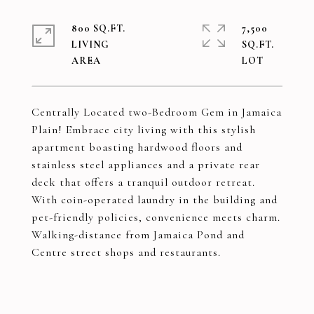
800 SQ.FT.
7,500
LIVING
SQ.FT.
Centrally Located two-Bedroom Gem in Jamaica
Plain! Embrace city living with this stylish
apartment boasting hardwood floors and
stainless steel appliances and a private rear
deck that offers a tranquil outdoor retreat.
With coin-operated laundry in the building and
pet-friendly policies, convenience meets charm.
Walking-distance from Jamaica Pond and
Centre street shops and restaurants.