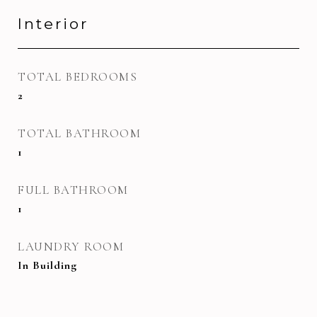
Interior
TOTAL BEDROOMS
2
TOTAL BATHROOM
1
FULL BATHROOM
1
LAUNDRY ROOM
In Building