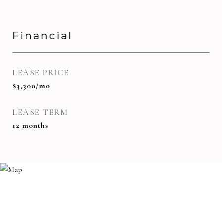
Financial
LEASE PRICE
$3,300/mo
LEASE TERM
12 months