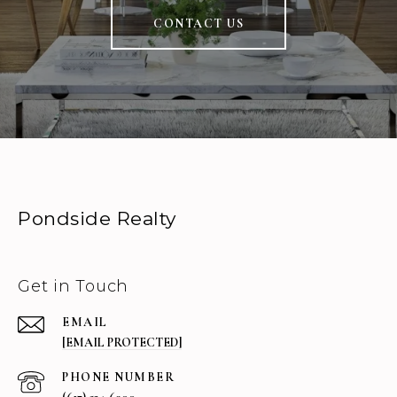
CONTACT US
Pondside Realty
Get in Touch
EMAIL
[EMAIL PROTECTED]
PHONE NUMBER