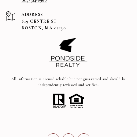
(617) 524-6900
ADDRESS
619 CENTRE ST
BOSTON, MA 02130
All information is deemed reliable but not guaranteed and should be
independently reviewed and verified.