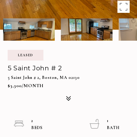
LEASED
5 Saint John # 2
5 Saint John # 2, Boston, MA 02130
$3,300/MONTH
2
1