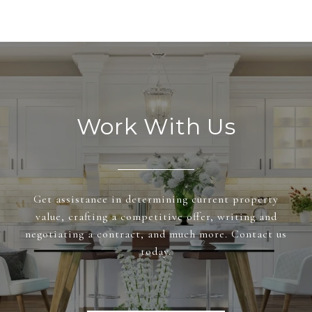
Work With Us
Get assistance in determining current property
value, crafting a competitive offer, writing and
negotiating a contract, and much more. Contact us
today.