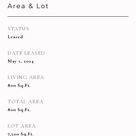
Area & Lot
STATUS
Leased
DATE LEASED
May 1, 2024
LIVING AREA
800
Sq.Ft.
TOTAL AREA
800
Sq.Ft.
LOT AREA
7,500
Sq.Ft.