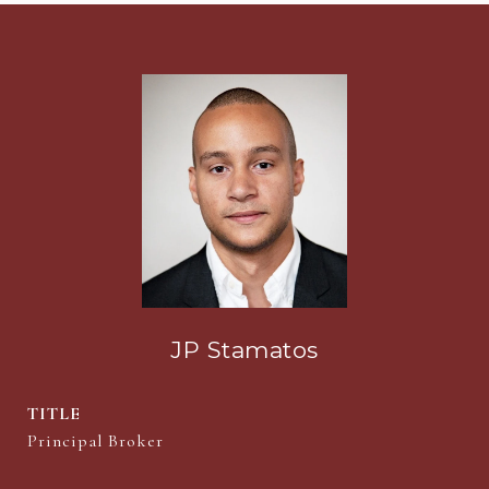
JP Stamatos
TITLE
Principal Broker