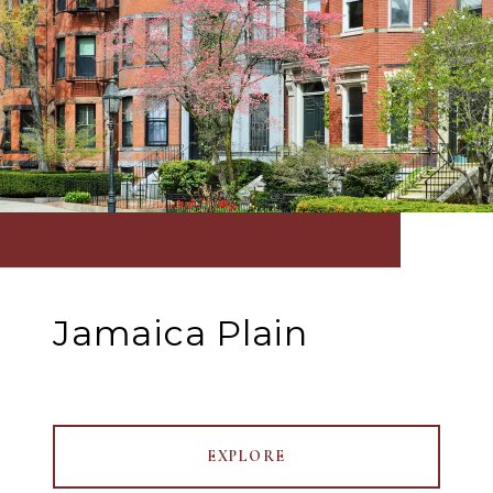
Jamaica Plain
EXPLORE