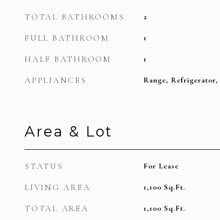
TOTAL BATHROOMS
2
FULL BATHROOM
1
HALF BATHROOM
1
APPLIANCES
Range, Refrigerator,
Area & Lot
STATUS
For Lease
LIVING AREA
1,100
Sq.Ft.
TOTAL AREA
1,100
Sq.Ft.