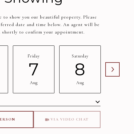
 to show you our beautiful property. Please
eferred date and time below. An agent will be
h shortly to confirm your appointment.
Friday
Saturday
Sunday
7
8
9
Aug
Aug
Aug
Meeting Type
PERSON
VIA VIDEO CHAT