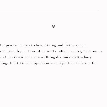
 Open concept kitchen, dining and living space.
her and dryer. Tons of natural sunlight and 1.5 Bathrooms
ort! Fantastic location walking distance to Roxbury
range line). Great opportunity in a perfect location for