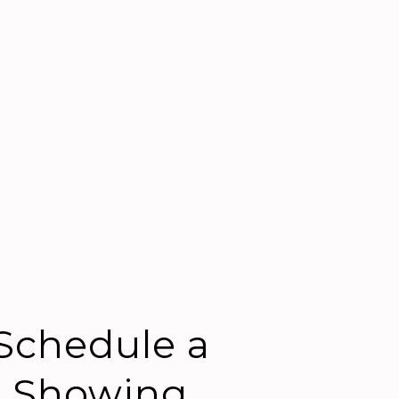
Schedule a
Showing