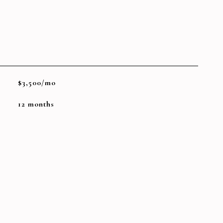
$3,500/mo
12 months