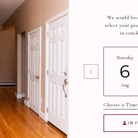
We would love
select your pr
in touc
Thursday
6
Aug
Choose a time
IN 