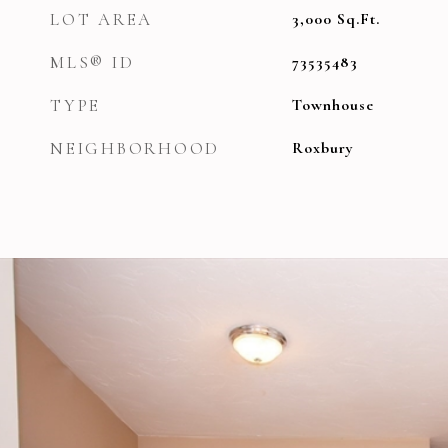
LOT AREA
3,000
Sq.Ft.
MLS® ID
73535483
TYPE
Townhouse
NEIGHBORHOOD
Roxbury