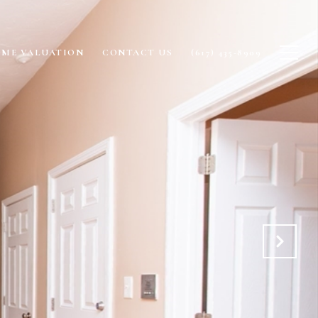
ME VALUATION
CONTACT US
(617) 435-8909