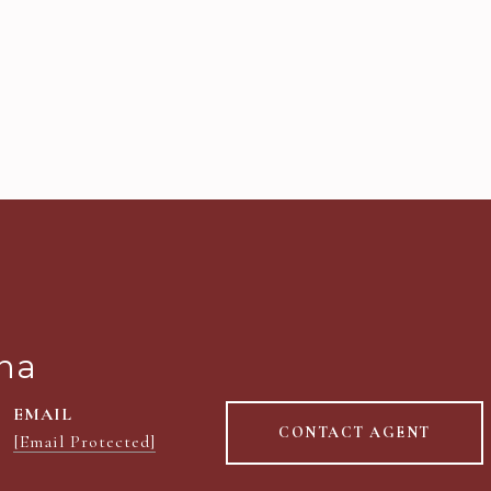
na
EMAIL
CONTACT AGENT
[email Protected]