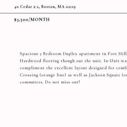
40 Cedar # 2, Boston, MA 02119
$3,500/MONTH
Spacious 3 Bedroom Duplex apartment in Fort Hill!
Hardwood flooring though out the unit. In-Unit was
compliment the excellent layout designed for comf
Crossing (orange line) as well as Jackson Square (o
commuters. Do not miss out!