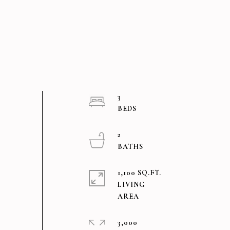
3
2
1,100 SQ.FT.
LIVING
3,000