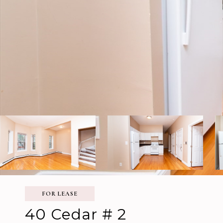
FOR LEASE
40 Cedar # 2