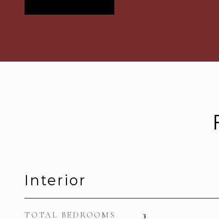
Interior
TOTAL BEDROOMS
3