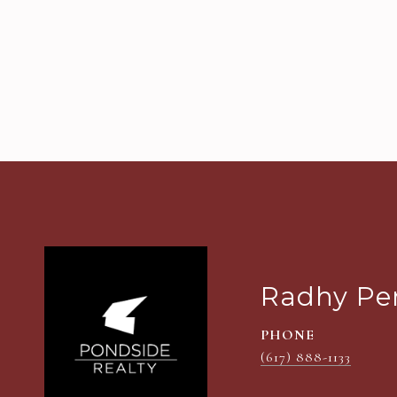
Radhy Pe
PHONE
(617) 888-1133