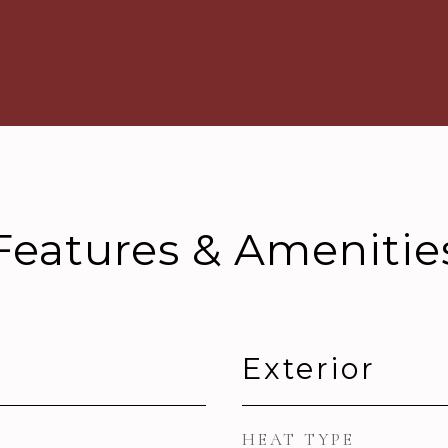
Features & Amenitie
Exterior
HEAT TYPE