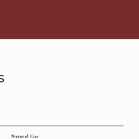
s
Natural Gas