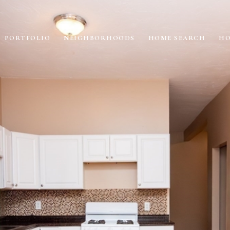
PORTFOLIO
NEIGHBORHOODS
HOME SEARCH
HO