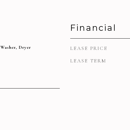
Financial
 Washer, Dryer
LEASE PRICE
LEASE TERM