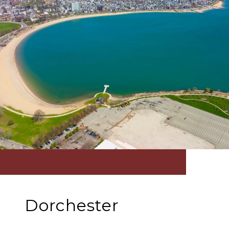
Dorchester