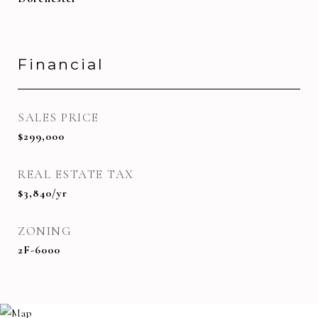
Financial
SALES PRICE
$299,000
REAL ESTATE TAX
$3,840/yr
ZONING
2F-6000