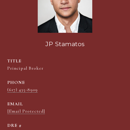
JP Stamatos
TITLE
Principal Broker
PHONE
(617) 435-8909
EMAIL
[email Protected]
DRE #