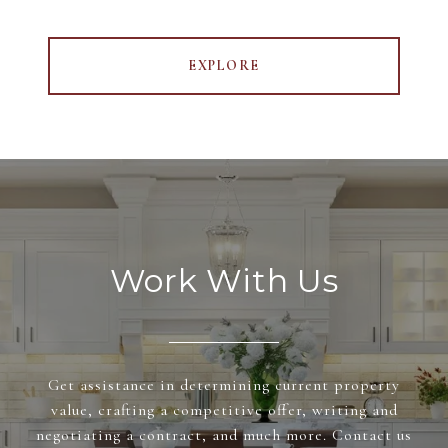
EXPLORE
Work With Us
Get assistance in determining current property
value, crafting a competitive offer, writing and
negotiating a contract, and much more. Contact us