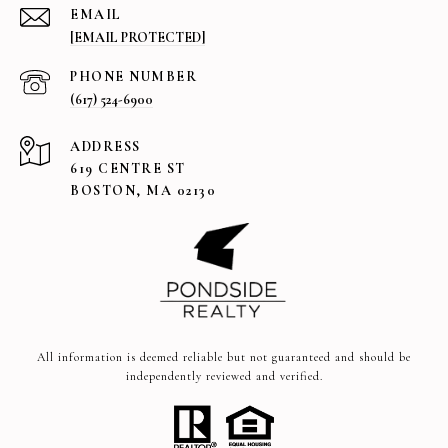
EMAIL
[EMAIL PROTECTED]
PHONE NUMBER
(617) 524-6900
ADDRESS
619 CENTRE ST
BOSTON, MA 02130
All information is deemed reliable but not guaranteed and should be
independently reviewed and verified.