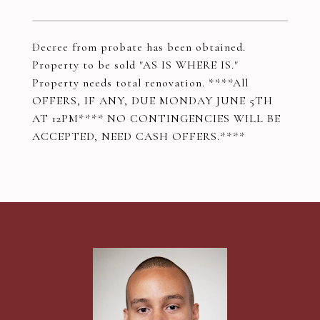
Decree from probate has been obtained.
Property to be sold "AS IS WHERE IS."
Property needs total renovation. ****All
OFFERS, IF ANY, DUE MONDAY JUNE 5TH
AT 12PM**** NO CONTINGENCIES WILL BE
ACCEPTED, NEED CASH OFFERS.****