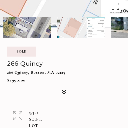
SOLD
266 Quincy
266 Quincy, Boston, MA 02125
$299,000
3,342
SQ.FT.