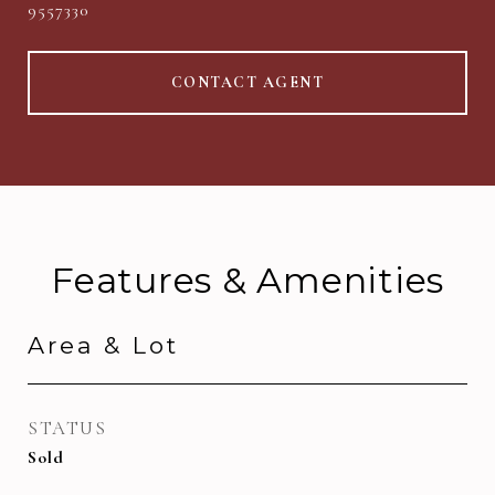
9557330
CONTACT AGENT
Features & Amenities
Area & Lot
STATUS
Sold