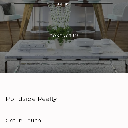
today.
CONTACT US
Pondside Realty
Get in Touch