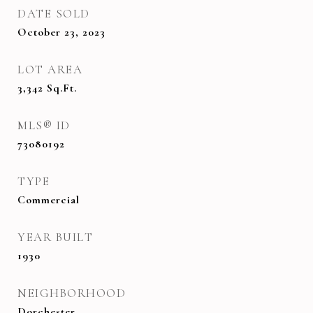
DATE SOLD
October 23, 2023
LOT AREA
3,342
Sq.Ft.
MLS® ID
73080192
TYPE
Commercial
YEAR BUILT
1930
NEIGHBORHOOD
Dorchester