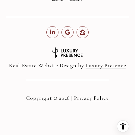
Real Estate Website Design by
Luxury Presence
Copyright ©
2026
|
Privacy Policy