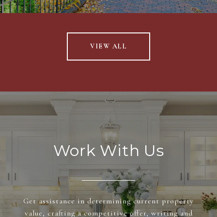
VIEW ALL
Work With Us
Get assistance in determining current property
value, crafting a competitive offer, writing and