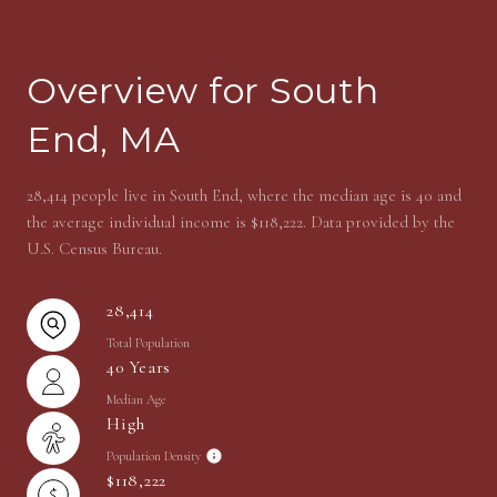
Overview for South
End, MA
28,414 people live in South End, where the median age is 40 and
the average individual income is $118,222. Data provided by the
U.S. Census Bureau.
28,414
Total Population
40 Years
Median Age
High
Population Density
$118,222