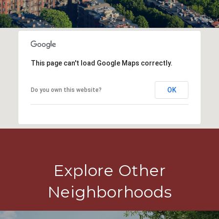
This page can't load Google Maps correctly.
OK
Do you own this website?
Explore Other
Neighborhoods