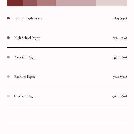
Less Than 9th Grade
2803 (13%)
High School Degree
2654 (12%)
Associate Degree
3363 (16%)
Bachelor Degree
7140 (33%)
Graduate Degree
5561 (26%)