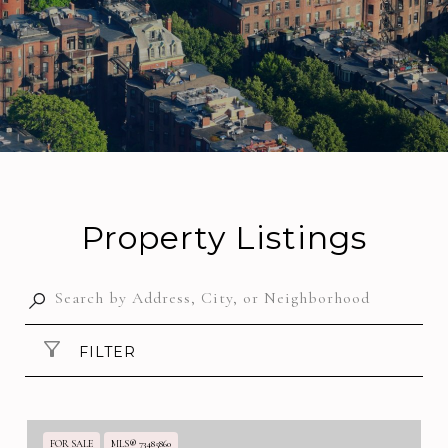
Property Listings
FILTER
FOR SALE
MLS® 73485860