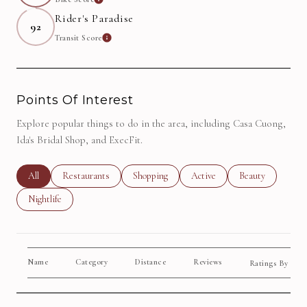
Learn More
Rider's Paradise
92
Transit Score
Learn More
Points Of Interest
Explore popular things to do in the area, including Casa Cuong,
Ida's Bridal Shop, and ExecFit.
Search Businesses Related To
All
Search Businesses Related To
Restaurants
Search Businesses Related To
Shopping
Search Businesses Related To
Active
Search Businesse
Beauty
Search Businesses Related To
Nightlife
Name
Category
Distance
Reviews
Yelp
Ratings By