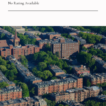
No Rating Available
SHOW MORE