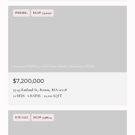
PENDING
MLS® 73442950
Courtesy of Ted Pietras with Gibson Sotheby's International Realty
$7,200,000
35-43 Rutland St, Boston, MA 02118
12 BEDS
6 BATHS
10,100 SQ.FT.
FOR SALE
MLS® 73488245