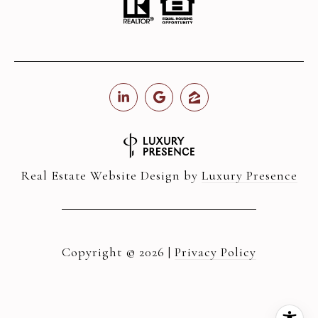
Real Estate Website Design by
Luxury Presence
Copyright ©
2026
|
Privacy Policy