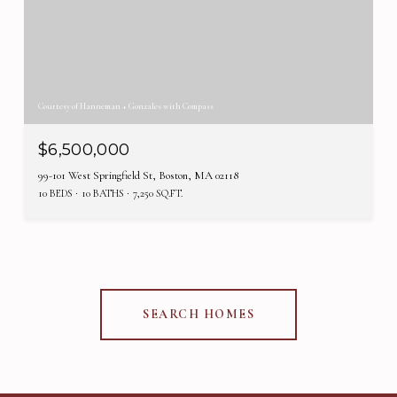
Courtesy of Hanneman + Gonzales with Compass
$6,500,000
99-101 West Springfield St, Boston, MA 02118
10 BEDS
10 BATHS
7,250 SQ.FT.
SEARCH HOMES