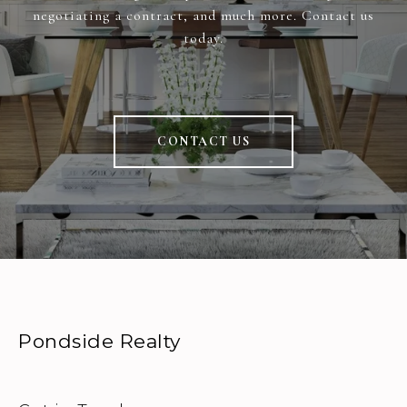
negotiating a contract, and much more. Contact us
today.
CONTACT US
Pondside Realty