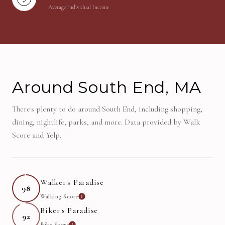
Average Individual Income
Around South End, MA
There's plenty to do around South End, including shopping,
dining, nightlife, parks, and more. Data provided by Walk
Score and Yelp.
Walker's Paradise
98
Walking Score
Learn More
Biker's Paradise
92
Bike Score