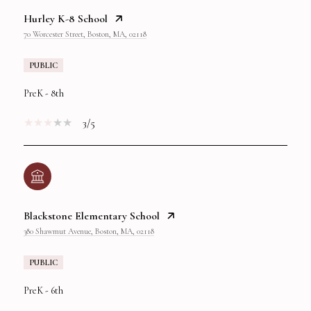
Hurley K-8 School
70 Worcester Street, Boston, MA, 02118
PUBLIC
PreK - 8th
3/5
Blackstone Elementary School
380 Shawmut Avenue, Boston, MA, 02118
PUBLIC
PreK - 6th