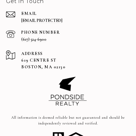
Get in Touch
EMAIL
[EMAIL PROTECTED]
PHONE NUMBER
(617) 524-6900
ADDRESS
619 CENTRE ST
BOSTON, MA 02130
All information is deemed reliable but not guaranteed and should be
independently reviewed and verified.