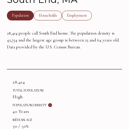
Population
Households
Employment
28,414 people call South End home. The population density is
43,754 and the largest age group is
between 25 and 64 years old.
Data provided by the U.S. Census Bureau.
28,414
TOTAL POPULATION
High
POPULATION DENSITY
40 Years
MEDIAN AGE
50 / 50%