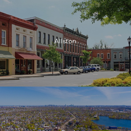
Allston