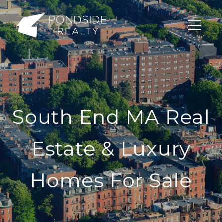
South End MA Real
Estate & Luxury
Homes For Sale