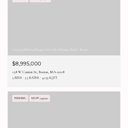
Courtesy of Michael Harper with Coldwell Banker Realty - Boston
$8,995,000
158 W Canton St, Boston, MA 02118
5 BEDS
5.5 BATHS
4,133 SQ.FT.
PENDING
MLS® 73491510