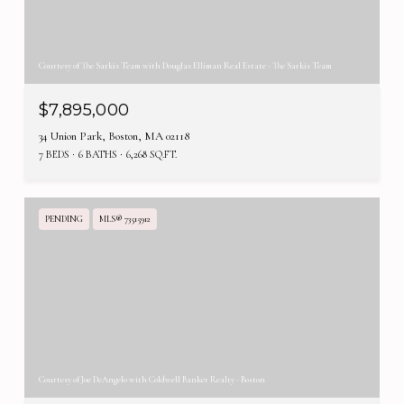
Courtesy of The Sarkis Team with Douglas Elliman Real Estate - The Sarkis Team
$7,895,000
34 Union Park, Boston, MA 02118
7 BEDS
6 BATHS
6,268 SQ.FT.
PENDING
MLS® 73515912
Courtesy of Joe DeAngelo with Coldwell Banker Realty - Boston