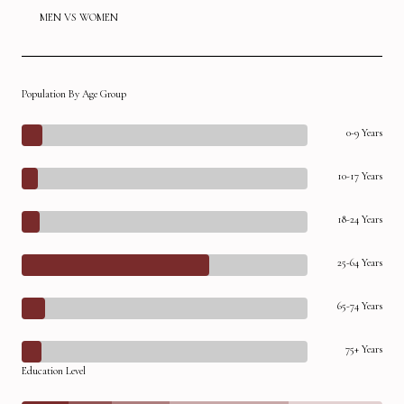
MEN VS WOMEN
Population By Age Group
0-9 Years
10-17 Years
18-24 Years
25-64 Years
65-74 Years
75+ Years
Education Level