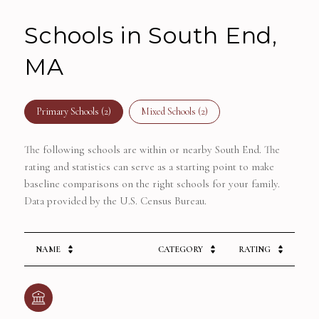
Schools in South End,
MA
Primary Schools (
2
)
Mixed Schools (
2
)
The following schools are within or nearby South End. The
rating and statistics can serve as a starting point to make
baseline comparisons on the right schools for your family.
NAME
CATEGORY
RATING