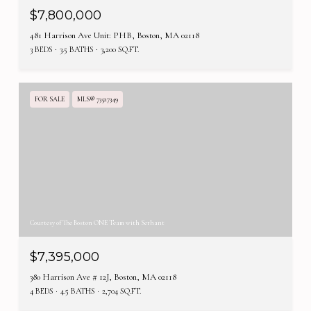
$7,800,000
481 Harrison Ave Unit: PHB, Boston, MA 02118
3 BEDS
3.5 BATHS
3,200 SQ.FT.
FOR SALE
MLS® 73527349
Courtesy of The Boston ONE Team with Serhant
$7,395,000
380 Harrison Ave # 12J, Boston, MA 02118
4 BEDS
4.5 BATHS
2,704 SQ.FT.