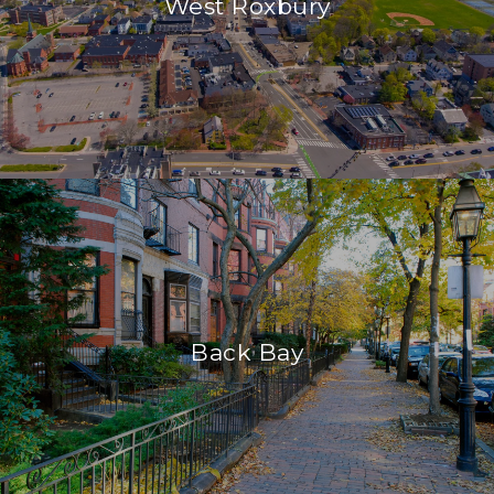
West Roxbury
Back Bay