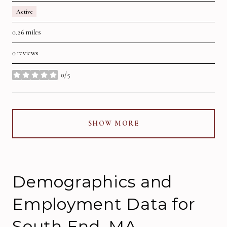
Active
0.26
miles
0 reviews
0/5
stars
SHOW MORE
Demographics and
Employment Data for
South End, MA