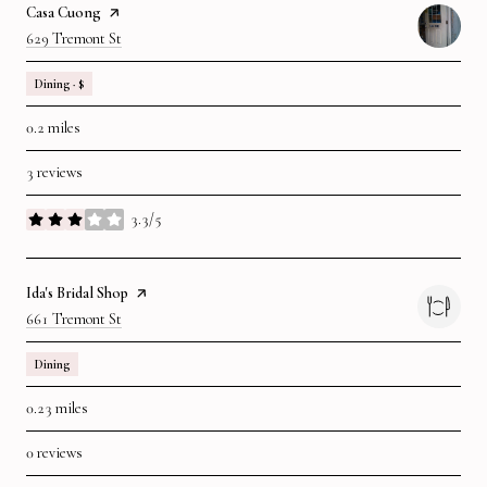
Visit The
Casa Cuong
Page On Yelp
Search
On Google Maps
629 Tremont St
Dining · $
0.2
miles
3 reviews
3.3/5
stars
Visit The
Ida's Bridal Shop
Page On Yelp
Search
On Google Maps
661 Tremont St
Dining
0.23
miles
0 reviews